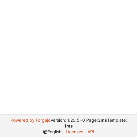
Powered by Forgejo
Version: 1.20.5+0 Page:
3ms
Template:
1ms
English
Licenses
API