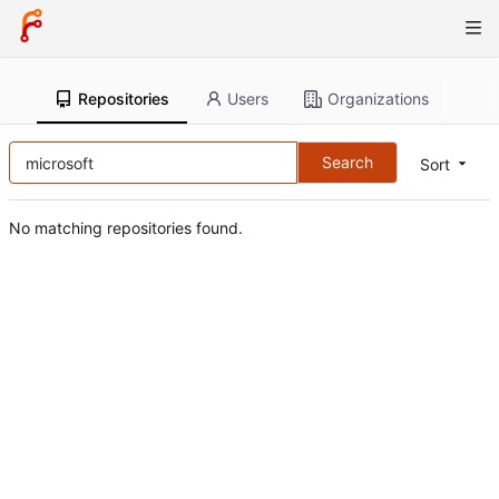
Repositories
Users
Organizations
Search
Sort
No matching repositories found.