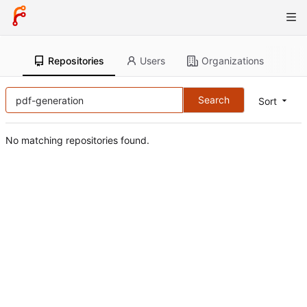
Repositories
Users
Organizations
Search
Sort
No matching repositories found.