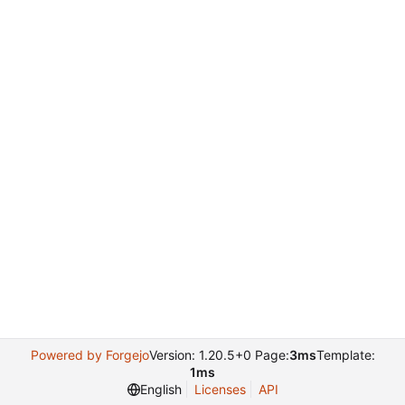
Powered by Forgejo
Version: 1.20.5+0 Page:
3ms
Template:
1ms
English
Licenses
API