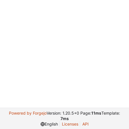
Powered by Forgejo
Version: 1.20.5+0 Page:
11ms
Template:
7ms
English
Licenses
API