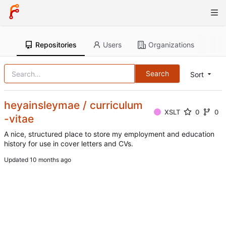
Repositories
Users
Organizations
Search
Sort
heyainsleymae / curriculum
XSLT
0
0
-vitae
A nice, structured place to store my employment and education
history for use in cover letters and CVs.
Updated